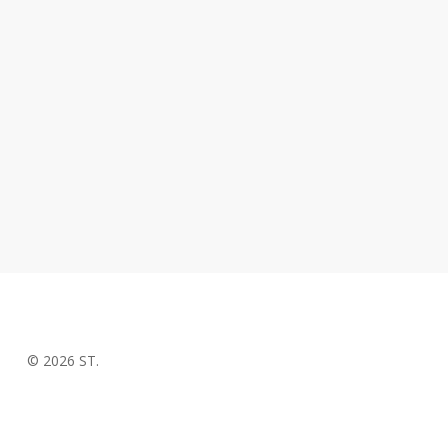
© 2026 ST.