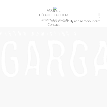
Skip
to
search
ACCUEIL
L’ÉQUIPE DU FILM
main
0
POÈMES CHORAUX
content
was successfully added to your cart.
Contact