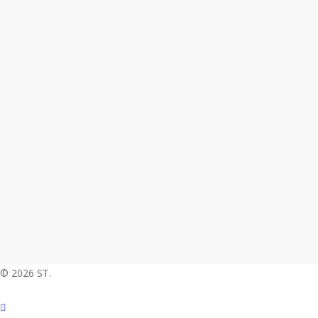
© 2026 ST.